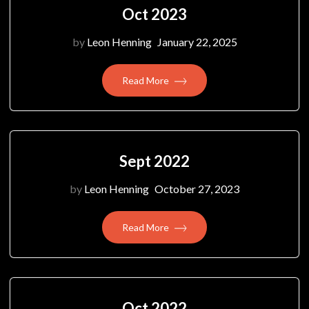
Oct 2023
by
Leon Henning
January 22, 2025
Read More
Sept 2022
by
Leon Henning
October 27, 2023
Read More
Oct 2022