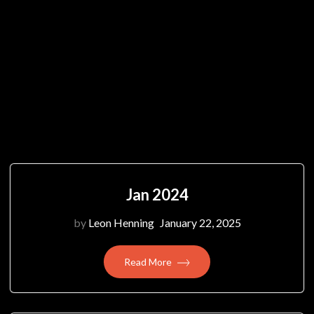
Jan 2024
by
Leon Henning
January 22, 2025
Read More