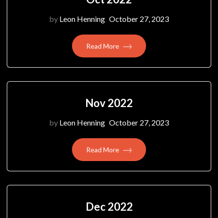
by
Leon Henning
October 27, 2023
Read More
Nov 2022
by
Leon Henning
October 27, 2023
Read More
Dec 2022