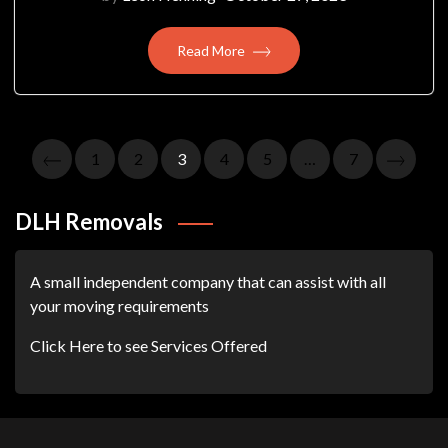
Read More
Posts
1
2
3
4
5
…
7
Pagination
DLH Removals
A small independent company that can assist with all
your moving requirements
Click Here to see Services Offered