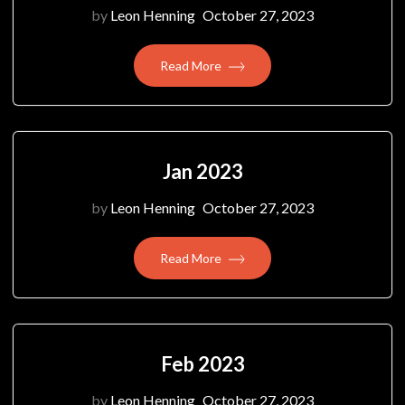
by
Leon Henning
October 27, 2023
Read More
Jan 2023
by
Leon Henning
October 27, 2023
Read More
Feb 2023
by
Leon Henning
October 27, 2023