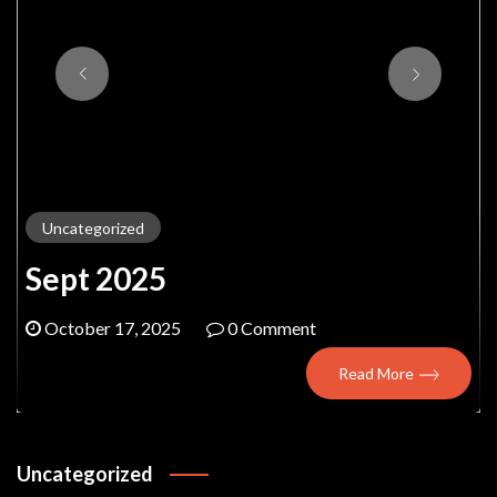
Uncategorized
Sept 2025
October 17, 2025
0 Comment
Read More
Uncategorized