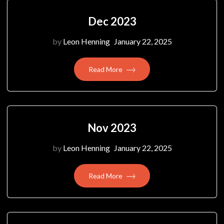
Dec 2023
by
Leon Henning
January 22, 2025
Read More
Nov 2023
by
Leon Henning
January 22, 2025
Read More