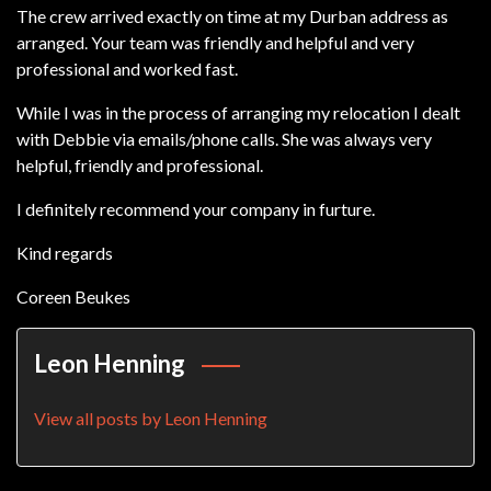
The crew arrived exactly on time at my Durban address as
arranged. Your team was friendly and helpful and very
professional and worked fast.
While I was in the process of arranging my relocation I dealt
with Debbie via emails/phone calls. She was always very
helpful, friendly and professional.
I definitely recommend your company in furture.
Kind regards
Coreen Beukes
Leon Henning
View all posts by Leon Henning