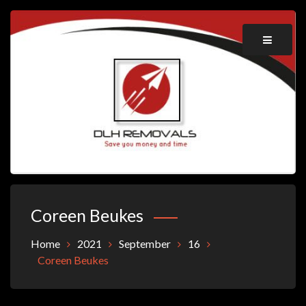
Skip
to
content
Save you money and time
DLH REMOVALS
Coreen Beukes
Home
2021
September
16
Coreen Beukes