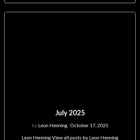
July 2025
by
Leon Henning
October 17, 2025
Leon Henning View all posts by Leon Henning