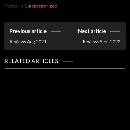
Posted in
Uncategorized
Post
Previous article
Next article
Navigation
Reviews Aug 2021
Reviews Sept 2022
RELATED ARTICLES