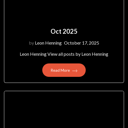
Oct 2025
by
Leon Henning
October 17, 2025
Leon Henning View all posts by Leon Henning
Read More