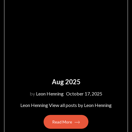
Aug 2025
by
Leon Henning
October 17, 2025
Leon Henning View all posts by Leon Henning
Read More