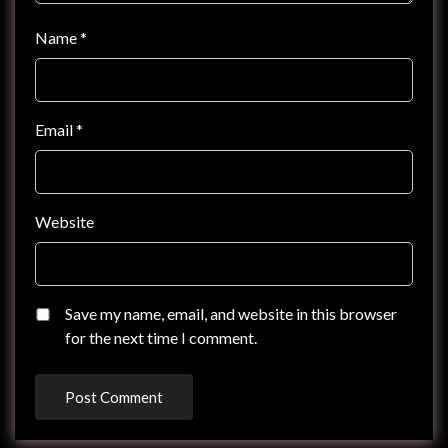
Name
*
Email
*
Website
Save my name, email, and website in this browser
for the next time I comment.