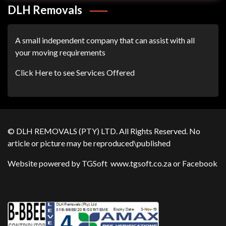
DLH Removals
A small independent company that can assist with all
your moving requirements
Click Here to see Services Offered
© DLH REMOVALS (PTY) LTD. All Rights Reserved. No
article or picture may be reproduced\published
Website powered by TGSoft
www.tgsoft.co.za
or
Facebook