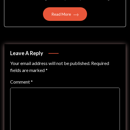
Read More
Leave A Reply
Your email address will not be published.
Required
fields are marked
*
Comment
*