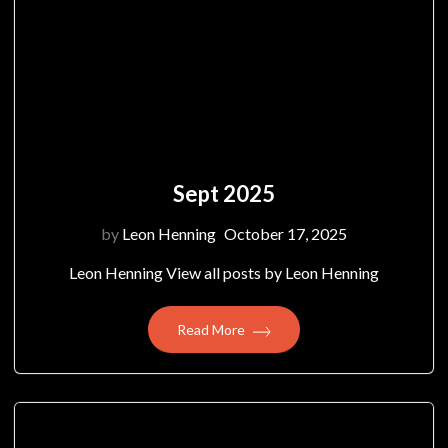
Sept 2025
by
Leon Henning
October 17, 2025
Leon Henning View all posts by Leon Henning
Read More