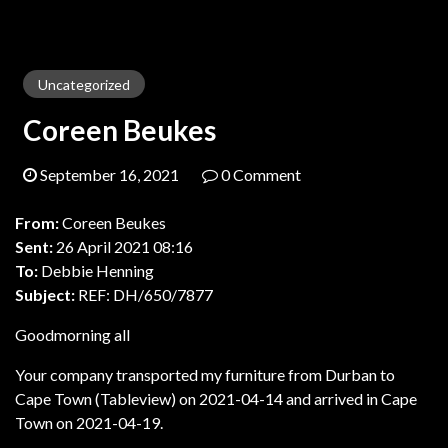
Uncategorized
Coreen Beukes
September 16, 2021
0 Comment
From:
Coreen Beukes
Sent:
26 April 2021 08:16
To:
Debbie Henning
Subject:
REF: DH/650/7877
Goodmorning all
Your company transported my furniture from Durban to
Cape Town (Tableview) on 2021-04-14 and arrived in Cape
Town on 2021-04-19.