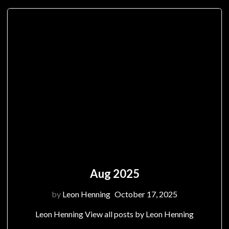
Aug 2025
by
Leon Henning
October 17, 2025
Leon Henning View all posts by Leon Henning