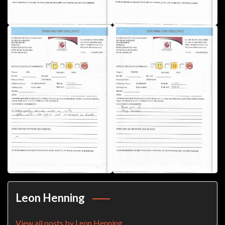
Leon Henning
View all posts by Leon Henning