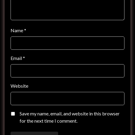
Name
*
Email
*
Website
Save my name, email, and website in this browser
for the next time I comment.