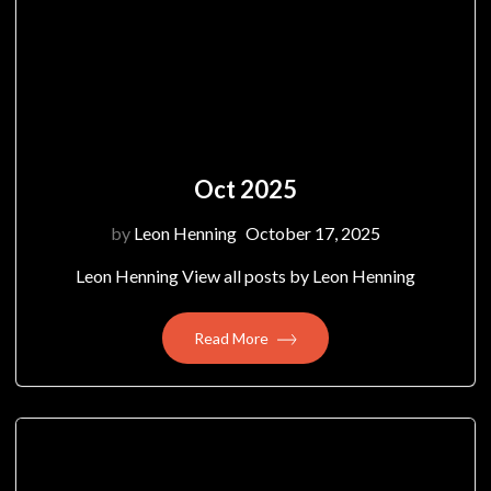
Oct 2025
by
Leon Henning
October 17, 2025
Leon Henning View all posts by Leon Henning
Read More