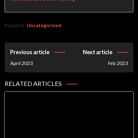
Posted in
Uncategorized
Post
Previous article
Next article
Navigation
April 2023
Feb 2023
RELATED ARTICLES