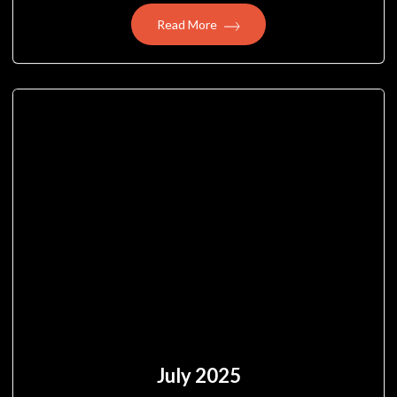
Read More
July 2025