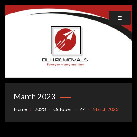
Skip
to
content
Save you money and time
DLH REMOVALS
March 2023
Home
2023
October
27
March 2023