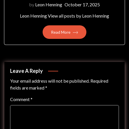
by
Leon Henning
October 17, 2025
Leon Henning View all posts by Leon Henning
Read More
Leave A Reply
Your email address will not be published.
Required
fields are marked
*
Comment
*