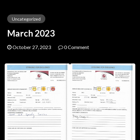
Uncategorized
March 2023
October 27, 2023
0 Comment