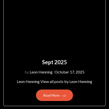
Sept 2025
by
Leon Henning
October 17, 2025
Leon Henning View all posts by Leon Henning
Read More