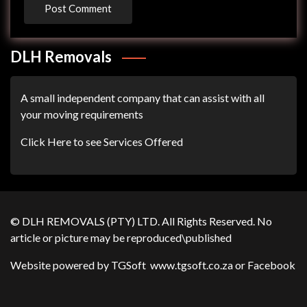
DLH Removals
A small independent company that can assist with all
your moving requirements
Click Here to see Services Offered
© DLH REMOVALS (PTY) LTD. All Rights Reserved. No
article or picture may be reproduced\published
Website powered by TGSoft
www.tgsoft.co.za
or
Facebook