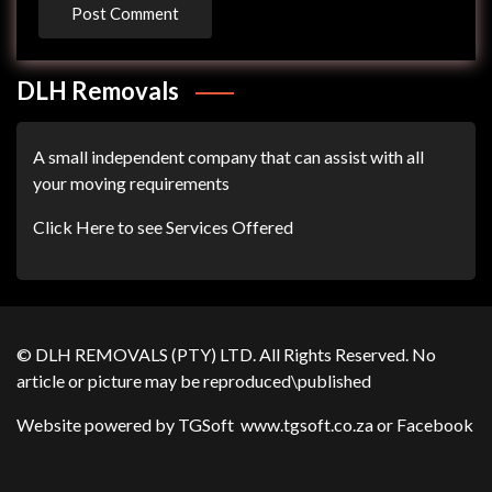
DLH Removals
A small independent company that can assist with all
your moving requirements
Click Here to see Services Offered
© DLH REMOVALS (PTY) LTD. All Rights Reserved. No
article or picture may be reproduced\published
Website powered by TGSoft
www.tgsoft.co.za
or
Facebook