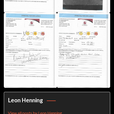
Leon Henning
View all posts by Leon Henning