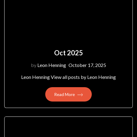
Oct 2025
by
Leon Henning
October 17, 2025
Leon Henning View all posts by Leon Henning
Read More