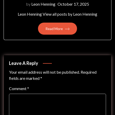
by
Leon Henning
October 17, 2025
Leon Henning View all posts by Leon Henning
Read More
Leave A Reply
Your email address will not be published.
Required
fields are marked
*
Comment
*