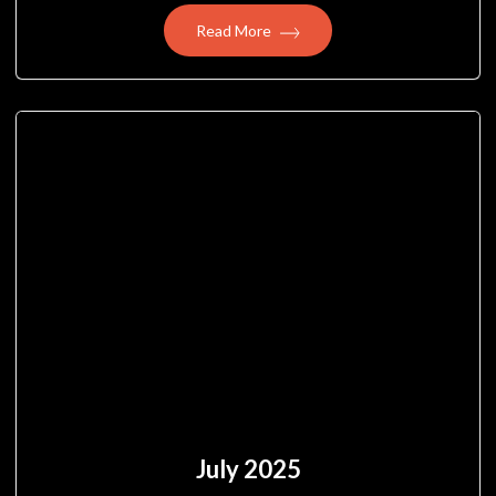
Read More
July 2025