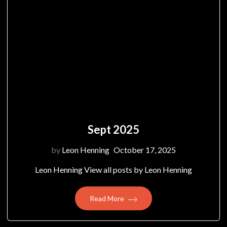
Sept 2025
by
Leon Henning
October 17, 2025
Leon Henning View all posts by Leon Henning
Read More