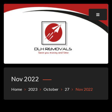
Skip
to
content
Save you money and time
DLH REMOVALS
Nov 2022
Home
2023
October
27
Nov 2022