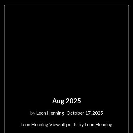
Aug 2025
by
Leon Henning
October 17, 2025
Leon Henning View all posts by Leon Henning