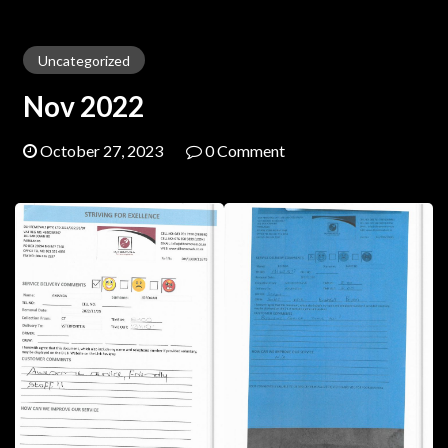
Uncategorized
Nov 2022
October 27, 2023
0 Comment