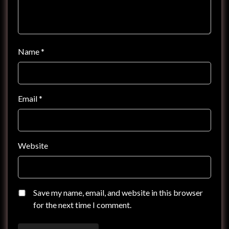
Name
*
Email
*
Website
Save my name, email, and website in this browser
for the next time I comment.