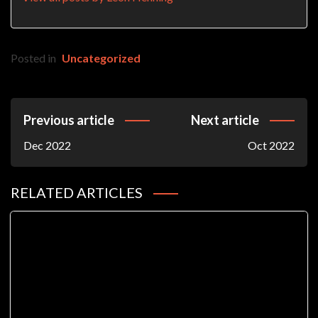
Posted in
Uncategorized
Post
Previous article
Next article
Navigation
Dec 2022
Oct 2022
RELATED ARTICLES